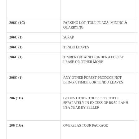
206C (1C)
PARKING LOT, TOLL PLAZA, MINING &
QUARRYING
206C (1)
SCRAP
206C (1)
TENDU LEAVES
206C (1)
TIMBER OBTAINED UNDER A FOREST
LEASE OR OTHER MODE
206C (1)
ANY OTHER FOREST PRODUCE NOT
BEING A TIMBER OR TENDU LEAVES
206 (1H)
GOODS OTHER THOSE SPECIFIED
SEPARATELY IN EXCESS OF RS.50 LAKH
IN A YEAR BY SELLER
206 (1G)
OVERSEAS TOUR PACKAGE