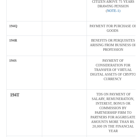
CITIZEN ABOVE 75 YEARS
DRAWING PENSION
(
NOTE-1)
194Q
PAYMENT FOR PURCHASE OF
GOODS
194R
BENEFITS OR PERQUISITES
ARISING FROM BUSINESS OR
PROFESSION
194S
PAYMENT OF
CONSIDERATION FOR
TRANSFER OF VIRTUAL
DIGITAL ASSETS OF CRYPTO
CURRENCY
TDS ON PAYMENT OF
194T
SALARY, REMUNERATION,
INTEREST, BONUS OR
COMMISSION BY
PARTNERSHIP FIRM TO
PARTNERS FOR AGGREGATE
AMOUNTS MORE THAN RS.
20,000 IN THE FINANCIAL
YEAR