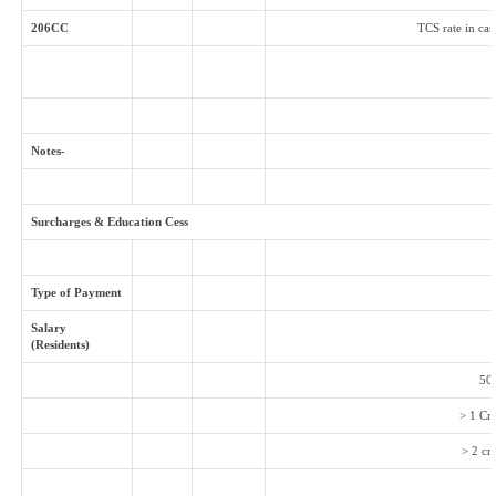
206CC
TCS rate in cas
Notes-
Surcharges & Education Cess
Type of Payment
Salary
(Residents)
50 
> 1 Cr
> 2 cr