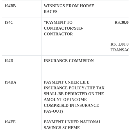
194BB
WINNINGS FROM HORSE
RACES
194C
*PAYMENT TO
RS.30,
CONTRACTOR/SUB-
CONTRACTOR
RS. 1,00
TRANSAC
194D
INSURANCE COMMISION
194DA
PAYMENT UNDER LIFE
INSURANCE POLICY (THE TAX
SHALL BE DEDUCTED ON THE
AMOUNT OF INCOME
COMPRISED IN INSURANCE
PAY-OUT)
194EE
PAYMENT UNDER NATIONAL
SAVINGS SCHEME