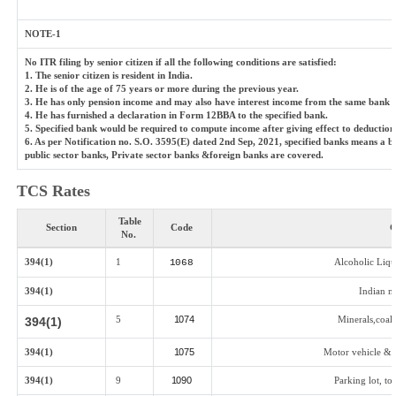
NOTE-1
No ITR filing by senior citizen if all the following conditions are satisfied:
1. The senior citizen is resident in India.
2. He is of the age of 75 years or more during the previous year.
3. He has only pension income and may also have interest income from the same bank (sp
4. He has furnished a declaration in Form 12BBA to the specified bank.
5. Specified bank would be required to compute income after giving effect to deductio
6. As per Notification no. S.O. 3595(E) dated 2nd Sep, 2021, specified banks means a 
public sector banks, Private sector banks &foreign banks are covered.
TCS Rates
Table
Section
Code
G
No.
394(1)
1
Alcoholic Liq
1068
394(1)
Indian m
5
1074
Minerals,coal 
394(1)
394(1)
1075
Motor vehicle & o
394(1)
9
1090
Parking lot, to