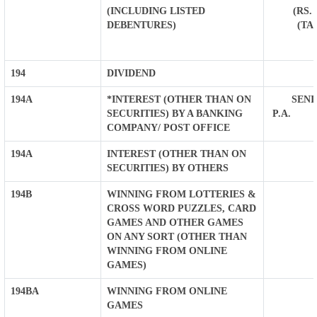
(INCLUDING LISTED
(RS.
DEBENTURES)
(TA
194
DIVIDEND
194A
*INTEREST (OTHER THAN ON
SENIO
SECURITIES) BY A BANKING
P.A. O
COMPANY/ POST OFFICE
194A
INTEREST (OTHER THAN ON
SECURITIES) BY OTHERS
194B
WINNING FROM LOTTERIES &
CROSS WORD PUZZLES, CARD
GAMES AND OTHER GAMES
ON ANY SORT (OTHER THAN
WINNING FROM ONLINE
GAMES)
194BA
WINNING FROM ONLINE
GAMES