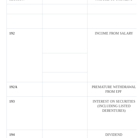
192
INCOME FROM SALARY
192A
PREMATURE WITHDRAWAL
FROM EPF
193
INTEREST ON SECURITIES
(INCLUDING LISTED
DEBENTURES)
194
DIVIDEND