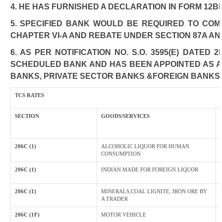
4. HE HAS FURNISHED A DECLARATION IN FORM 12B
5. SPECIFIED BANK WOULD BE REQUIRED TO CO
CHAPTER VI-A AND REBATE UNDER SECTION 87A AN
6. AS PER NOTIFICATION NO. S.O. 3595(E) DATED
SCHEDULED BANK AND HAS BEEN APPOINTED AS AGE
BANKS, PRIVATE SECTOR BANKS &FOREIGN BANKS
TCS RATES
SECTION
GOODS/SERVICES
206C (1)
ALCOHOLIC LIQUOR FOR HUMAN
CONSUMPTION
206C (1)
INDIAN MADE FOR FOREIGN LIQUOR
206C (1)
MINERALS,COAL LIGNITE, IRON ORE BY
A TRADER
206C (1F)
MOTOR VEHICLE