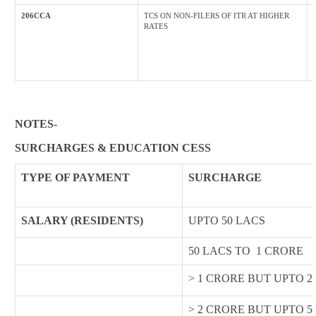
206CCA
TCS ON NON-FILERS OF ITR AT HIGHER
RATES
NOTES-
SURCHARGES & EDUCATION CESS
TYPE OF
PAYMENT
SURCHARGE
SALARY (RESIDENTS)
UPTO 50 LACS
50 LACS TO 1 CRORE
> 1 CRORE BUT UPTO 2
> 2 CRORE BUT UPTO 5