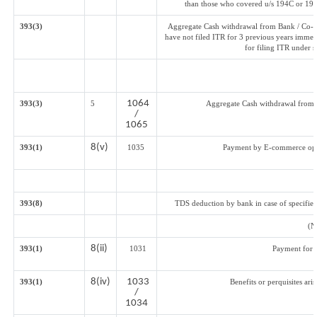
than those who covered u/s 194C or 194J
393(3)
Aggregate Cash withdrawal from Bank / Co-op
have not filed ITR for 3 previous years immed
for filing ITR under 
1064
393(3)
5
Aggregate Cash withdrawal from Ba
/
1065
8(v)
393(1)
1035
Payment by E-commerce oper
393(8)
TDS deduction by bank in case of specifie
(N
8(ii)
393(1)
1031
Payment for 
8(iv)
1033
393(1)
Benefits or perquisites ari
/
1034