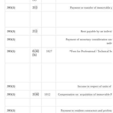
3(i)
393(1)
Payment or transfer of immovable pro
2(i)
393(3)
Rent payable by an individu
393(1)
Payment of monetary consideration und
indi
6(iii)
393(1)
1027
*Fees for Professional / Technical Se
(b)
393(1)
Income in respect of units of
3(iii)
393(1)
1012
Compensation on acquisition of immovable Pr
393(1)
Payment to resident contractors and profess