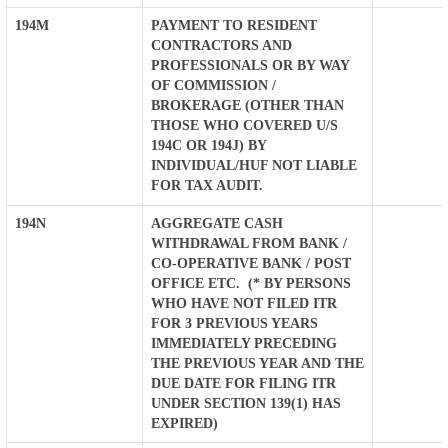
194M
PAYMENT TO RESIDENT
CONTRACTORS AND
PROFESSIONALS OR BY WAY
OF COMMISSION /
BROKERAGE (OTHER THAN
THOSE WHO COVERED U/S
194C OR 194J) BY
INDIVIDUAL/HUF NOT LIABLE
FOR TAX AUDIT.
194N
AGGREGATE CASH
WITHDRAWAL FROM BANK /
CO-OPERATIVE BANK / POST
OFFICE ETC. (* BY PERSONS
WHO HAVE NOT FILED ITR
FOR 3 PREVIOUS YEARS
IMMEDIATELY PRECEDING
THE PREVIOUS YEAR AND THE
DUE DATE FOR FILING ITR
UNDER SECTION 139(1) HAS
EXPIRED)