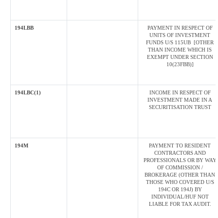
194LBB
PAYMENT IN RESPECT OF
UNITS OF INVESTMENT
FUNDS U/S 115UB [OTHER
THAN INCOME WHICH IS
EXEMPT UNDER SECTION
10(23FBB)]
194LBC(1)
INCOME IN RESPECT OF
INVESTMENT MADE IN A
SECURITISATION TRUST
194M
PAYMENT TO RESIDENT
CONTRACTORS AND
PROFESSIONALS OR BY WAY
OF COMMISSION /
BROKERAGE (OTHER THAN
THOSE WHO COVERED U/S
194C OR 194J) BY
INDIVIDUAL/HUF NOT
LIABLE FOR TAX AUDIT.