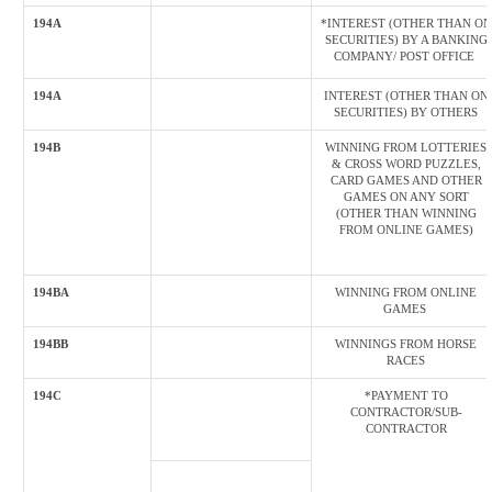
194A
*INTEREST (OTHER THAN ON
SECURITIES) BY A BANKING
COMPANY/ POST OFFICE
194A
INTEREST (OTHER THAN ON
SECURITIES) BY OTHERS
194B
WINNING FROM LOTTERIES
& CROSS WORD PUZZLES,
CARD GAMES AND OTHER
GAMES ON ANY SORT
(OTHER THAN WINNING
FROM ONLINE GAMES)
194BA
WINNING FROM ONLINE
GAMES
194BB
WINNINGS FROM HORSE
RACES
194C
*PAYMENT TO
CONTRACTOR/SUB-
CONTRACTOR