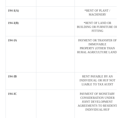
194-I(A)
*RENT OF PLANT /
MACHINERY
194-I(B)
*RENT OF LAND OR
BUILDING OR FURNITURE OR
FITTING
194-IA
PAYMENT OR TRANSFER OF
IMMOVABLE
PROPERTY (OTHER THAN
RURAL AGRICULTURE LAND)
194-IB
RENT PAYABLE BY AN
INDIVIDUAL OR HUF NOT
LIABLE TO TAX AUDIT
194-IC
PAYMENT OF MONETARY
CONSIDERATION UNDER
JOINT DEVELOPMENT
AGREEMENTS TO RESIDENT
INDIVIDUAL/HUF