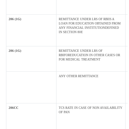
206 (1G)
REMITTANCE UNDER LRS OF RBIIS A
LOAN FOR EDUCATION OBTAINED FROM
ANY FINANCIAL INSTITUTIONDEFINED
IN SECTION 80E
206 (1G)
REMITTANCE UNDER LRS OF
RBIFOREDUCATION IN OTHER CASES OR
FOR MEDICAL TREATMENT
ANY OTHER REMITTANCE
206CC
TCS RATE IN CASE OF NON AVAILABILITY
OF PAN