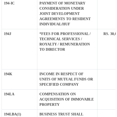
194-IC
PAYMENT OF MONETARY
CONSIDERATION UNDER
JOINT DEVELOPMENT
AGREEMENTS TO RESIDENT
INDIVIDUAL/HUF
194J
*FEES FOR PROFESSIONAL /
RS. 30,
TECHNICAL SERVICES /
ROYALTY / REMUNERATION
TO DIRECTOR
194K
INCOME IN RESPECT OF
UNITS OF MUTUAL FUNDS OR
SPECIFIED COMPANY
194LA
COMPENSATION ON
ACQUISITION OF IMMOVABLE
PROPERTY
194LBA(1)
BUSINESS TRUST SHALL