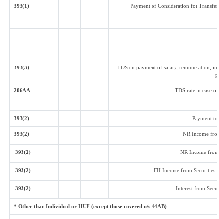
393(1)
Payment of Consideration for Transfer 
393(3)
TDS on payment of salary, remuneration, int
p
206AA
TDS rate in case of
393(2)
Payment to
393(2)
NR Income from
393(2)
NR Income from 
393(2)
FII Income from Securities (o
393(2)
Interest from Secur
* Other than Individual or HUF (except those covered u/s 44AB)