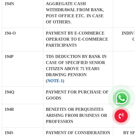
194N
AGGREGATE CASH
WITHDRAWAL FROM BANK,
POST OFFICE ETC. IN CASE
OF OTHERS.
194-O
PAYMENT BY E-COMMERCE
INDIVI
OPERATOR TO E-COMMERCE
O
PARTICIPANTS
194P
TDS DEDUCTION BY BANK IN
CASE OF SPECIFIED SENIOR
CITIZEN ABOVE 75 YEARS
DRAWING PENSION
(
NOTE-1)
194Q
PAYMENT FOR PURCHASE OF
GOODS
194R
BENEFITS OR PERQUISITES
ARISING FROM BUSINESS OR
PROFESSION
194S
PAYMENT OF CONSIDERATION
BY SP