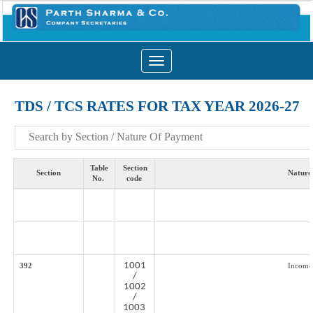
Toggle
navigation
TDS / TCS RATES FOR TAX YEAR 2026-27
Table
Section
Section
Nature
No.
code
1001
392
Income
/
1002
/
1003