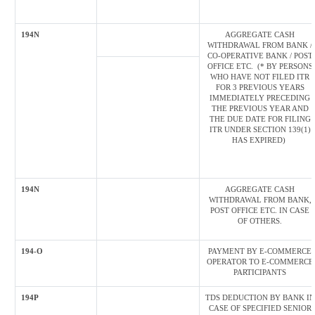
194N
AGGREGATE CASH
WITHDRAWAL FROM BANK /
CO-OPERATIVE BANK / POST
OFFICE ETC. (* BY PERSONS
WHO HAVE NOT FILED ITR
FOR 3 PREVIOUS YEARS
IMMEDIATELY PRECEDING
THE PREVIOUS YEAR AND
THE DUE DATE FOR FILING
ITR UNDER SECTION 139(1)
HAS EXPIRED)
194N
AGGREGATE CASH
WITHDRAWAL FROM BANK,
POST OFFICE ETC. IN CASE
OF OTHERS.
194-O
PAYMENT BY E-COMMERCE
OPERATOR TO E-COMMERCE
PARTICIPANTS
194P
TDS DEDUCTION BY BANK IN
CASE OF SPECIFIED SENIOR