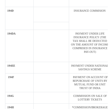
194D
INSURANCE COMMISION
194DA
PAYMENT UNDER LIFE
INSURANCE POLICY (THE
TAX SHALL BE DEDUCTED
ON THE AMOUNT OF INCOME
COMPRISED IN INSURANCE
PAY-OUT)
194EE
PAYMENT UNDER NATIONAL
SAVINGS SCHEME
194F
PAYMENT ON ACCOUNT OF
REPURCHASE OF UNITS BY
MUTUAL FUND OR UNIT
TRUST OF INDIA
194G
COMMISSION ON SALE OF
LOTTERY TICKETS
194H
*COMMISSION/BROKERAGE