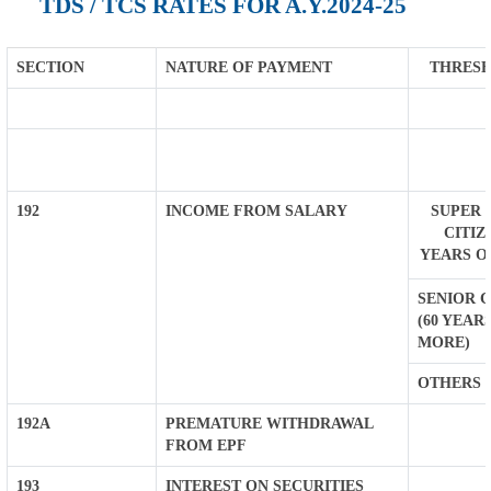
TDS / TCS RATES FOR A.Y.2024-25
SECTION
NATURE OF PAYMENT
THRESH
192
INCOME FROM SALARY
SUPER 
CITIZ
YEARS O
SENIOR C
(60 YEAR
MORE)
OTHERS
192A
PREMATURE WITHDRAWAL
FROM EPF
193
INTEREST ON SECURITIES