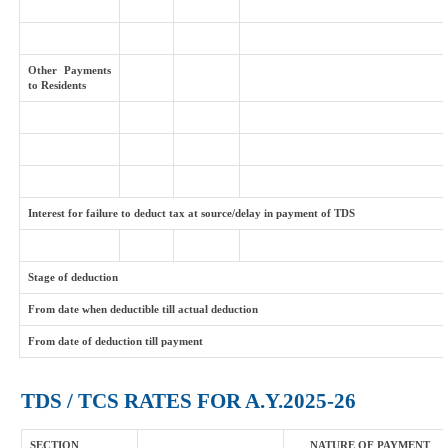
Other Payments
to Residents
Interest for failure to deduct tax at source/delay in payment of TDS
Stage of deduction
From date when deductible till actual deduction
From date of deduction till payment
TDS / TCS RATES FOR A.Y.2025-26
SECTION
NATURE OF PAYMENT