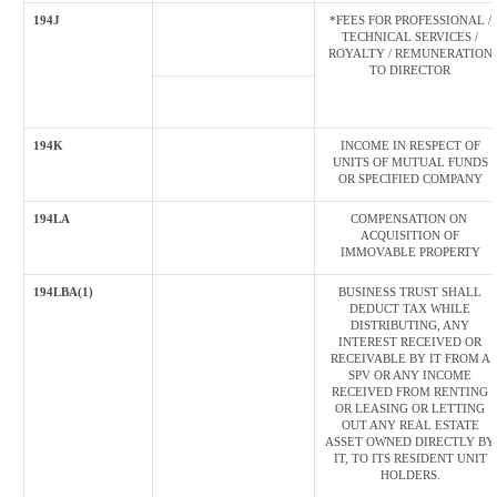
194J
*FEES FOR PROFESSIONAL /
TECHNICAL SERVICES /
ROYALTY / REMUNERATION
TO DIRECTOR
194K
INCOME IN RESPECT OF
UNITS OF MUTUAL FUNDS
OR SPECIFIED COMPANY
194LA
COMPENSATION ON
ACQUISITION OF
IMMOVABLE PROPERTY
194LBA(1)
BUSINESS TRUST SHALL
DEDUCT TAX WHILE
DISTRIBUTING, ANY
INTEREST RECEIVED OR
RECEIVABLE BY IT FROM A
SPV OR ANY INCOME
RECEIVED FROM RENTING
OR LEASING OR LETTING
OUT ANY REAL ESTATE
ASSET OWNED DIRECTLY BY
IT, TO ITS RESIDENT UNIT
HOLDERS.