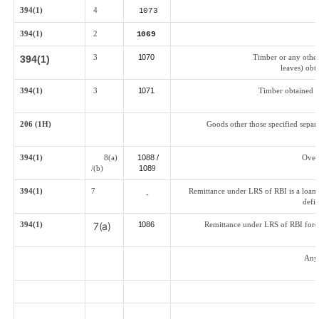
394(1)
4
1073
394(1)
2
1069
3
1070
Timber or any other
394(1)
leaves) obta
394(1)
3
1071
Timber obtained b
206 (1H)
Goods other those specified separa
394(1)
8(a)
1088 /
Over
/(b)
108
9
394(1)
7
Remittance under LRS of RBI is a loan f
-
defi
394(1)
7(a)
1086
Remittance under LRS of RBI fored
Any 