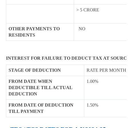
> 5 CRORE
OTHER PAYMENTS TO
NO
RESIDENTS
INTEREST FOR FAILURE TO DEDUCT TAX AT SOURC
STAGE OF DEDUCTION
RATE PER MONTH 
FROM DATE WHEN
1.00%
DEDUCTIBLE TILL ACTUAL
DEDUCTION
FROM DATE OF DEDUCTION
1.50%
TILL PAYMENT