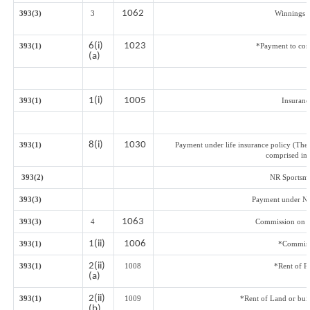
1062
393(3)
3
Winnings f
6(i)
1023
393(1)
*Payment to cont
(a)
1(i)
1005
393(1)
Insuran
8(i)
1030
393(1)
Payment under life insurance policy (The
comprised in 
393(2)
NR Sportsmen
393(3)
Payment under Na
1063
393(3)
4
Commission on Sa
1(ii)
1006
393(1)
*Commiss
2(ii)
393(1)
1008
*Rent of P
(a)
2(ii)
393(1)
1009
*Rent of Land or build
(b)