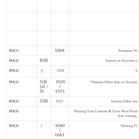
1004
392(7)
Premature Wi
8(iii)
393(1)
Interest on Securities 
393(1)
1029
Di
7
5(ii)
1020
393(1)
*Interest (Other than on Securit
(a) /
/
(b
1021
5(iii)
393(1)
1022
Interest (Other than
393(3)
Winning from Lotteries & Cross Word Puzzle
than winning 
1060
393(3)
2
Winning Fr
/
1061