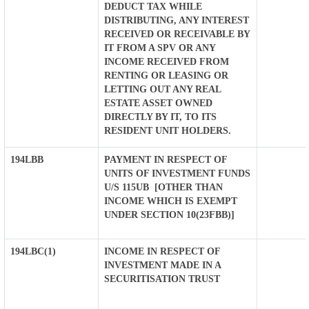
DEDUCT TAX WHILE
DISTRIBUTING, ANY INTEREST
RECEIVED OR RECEIVABLE BY
IT FROM A SPV OR ANY
INCOME RECEIVED FROM
RENTING OR LEASING OR
LETTING OUT ANY REAL
ESTATE ASSET OWNED
DIRECTLY BY IT, TO ITS
RESIDENT UNIT HOLDERS.
194LBB
PAYMENT IN RESPECT OF
UNITS OF INVESTMENT FUNDS
U/S 115UB [OTHER THAN
INCOME WHICH IS EXEMPT
UNDER SECTION 10(23FBB)]
194LBC(1)
INCOME IN RESPECT OF
INVESTMENT MADE IN A
SECURITISATION TRUST