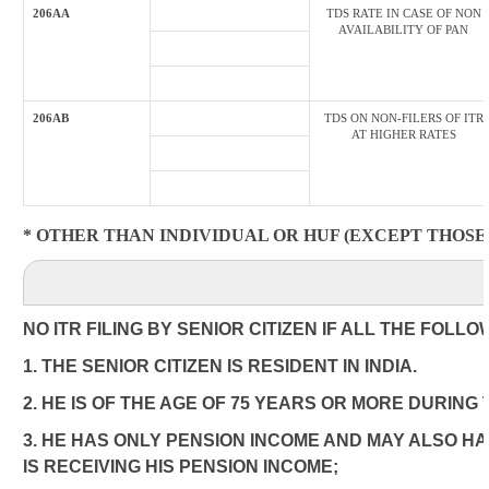
206AA
TDS RATE IN CASE OF NON
AVAILABILITY OF PAN
206AB
TDS ON NON-FILERS OF ITR
AT HIGHER RATES
* OTHER THAN INDIVIDUAL OR HUF (EXCEPT THOSE 
NO ITR FILING BY SENIOR CITIZEN IF ALL THE FOLL
1. THE SENIOR CITIZEN IS RESIDENT IN INDIA.
2. HE IS OF THE AGE OF 75 YEARS OR MORE DURING
3. HE HAS ONLY PENSION INCOME AND MAY ALSO HA
IS RECEIVING HIS PENSION INCOME;