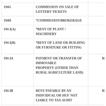
194G
COMMISSION ON SALE OF
LOTTERY TICKETS
194H
*COMMISSION/BROKERAGE
194-I(A)
*RENT OF PLANT /
MACHINERY
194-I(B)
*RENT OF LAND OR BUILDING
OR FURNITURE OR FITTING
194-IA
PAYMENT OR TRANSFER OF
RS
IMMOVABLE
PROPERTY (OTHER THAN
RURAL AGRICULTURE LAND)
194-IB
RENT PAYABLE BY AN
RS
INDIVIDUAL OR HUF NOT
LIABLE TO TAX AUDIT