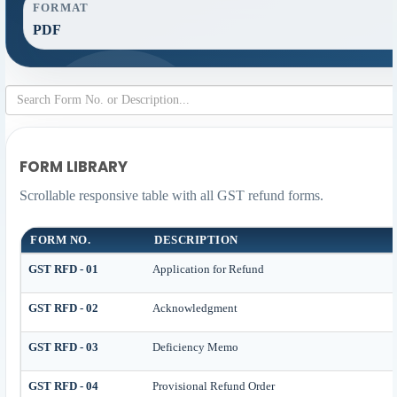
FORMAT
PDF
FORM LIBRARY
Scrollable responsive table with all GST refund forms.
FORM NO.
DESCRIPTION
GST RFD - 01
Application for Refund
GST RFD - 02
Acknowledgment
GST RFD - 03
Deficiency Memo
GST RFD - 04
Provisional Refund Order