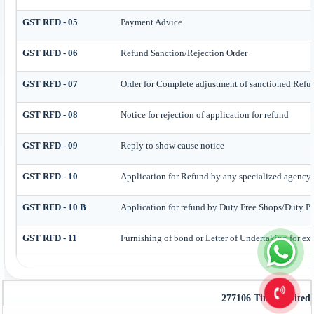
GST RFD - 05
Payment Advice
GST RFD - 06
Refund Sanction/Rejection Order
GST RFD - 07
Order for Complete adjustment of sanctioned Refu
GST RFD - 08
Notice for rejection of application for refund
GST RFD - 09
Reply to show cause notice
GST RFD - 10
Application for Refund by any specialized agency o
GST RFD - 10 B
Application for refund by Duty Free Shops/Duty Pai
GST RFD - 11
Furnishing of bond or Letter of Undertaking for exp
277106
Times Visited