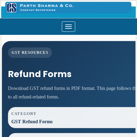
Toggle
navigation
GST RESOURCES
Refund Forms
Download GST refund forms in PDF format. This page follows the 
to all refund-related forms.
CATEGORY
GST Refund Forms