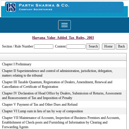
Toggle
navigation
Haryana_Value_Added_Tax_Rules,_2003
Section / Rule Number
Content
Chapter I Preliminary
Chapter II Superintendence and control of administration, jurisdiction, delegation,
matters relating to the tribunal
Chapter III Taxable Quantum, Registration of Dealers, Amendment, Renewal and
Cancellation of Certificate of Registration
Chapter IV Declaration of Head Office by Dealers, Submission of Returns, Assessment
and Reassessment of Tax and Imposition of Penalty
Chapter V Payment of Tax and Other Dues and Refund
Chapter VI Lump sum in lieu of tax by way of composition
Chapter VII Maintenance of Accounts, Inspection of Business Premises and Accounts,
Establishment of Check-posts and Furnishing of Information by Clearing and
Forwarding Agents