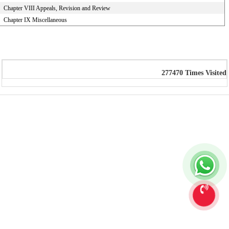
Chapter VIII Appeals, Revision and Review
Chapter IX Miscellaneous
277470
Times Visited