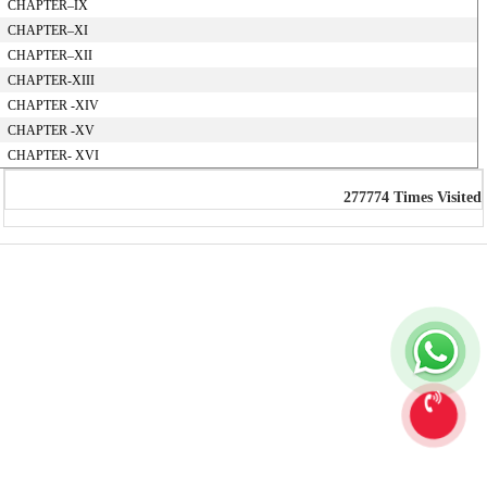
CHAPTER–IX
CHAPTER–XI
CHAPTER–XII
CHAPTER-XIII
CHAPTER -XIV
CHAPTER -XV
CHAPTER- XVI
277774
Times Visited