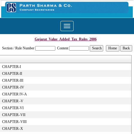
Toggle
navigation
Gujarat_Value_Added_Tax_Rules_2006
Section / Rule Number
Content
CHAPTER-I
CHAPTER-II
CHAPTER-III
CHAPTER–IV
CHAPTER IV-A
CHAPTER -V
CHAPTER-VI
CHAPTER–VII
CHAPTER–VIII
CHAPTER–X