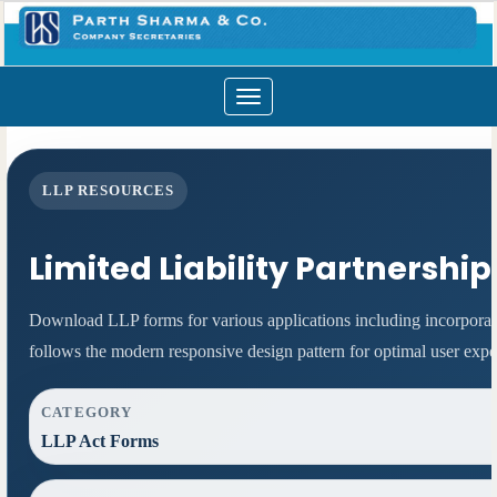
Toggle
navigation
LLP RESOURCES
Limited Liability Partnershi
Download LLP forms for various applications including incorporati
follows the modern responsive design pattern for optimal user expe
CATEGORY
LLP Act Forms