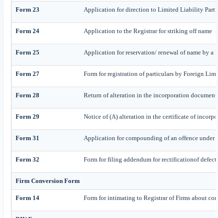
Form 23
Application for direction to Limited Liability Part
Form 24
Application to the Registrar for striking off name
Form 25
Application for reservation/ renewal of name by a
Form 27
Form for registration of particulars by Foreign Lim
Form 28
Return of alteration in the incorporation document o
Form 29
Notice of (A) alteration in the certificate of incorp
Form 31
Application for compounding of an offence under 
Form 32
Form for filing addendum for rectificationof defec
Firm Conversion Form
Form 14
Form for intimating to Registrar of Firms about conv