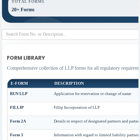
TOTAL FORMS
20+ Forms
FORM LIBRARY
Comprehensive collection of LLP forms for all regulatory requireme
E-FORM
DESCRIPTION
RUN LLP
Application for reservation or change of name
FILLIP
Fillip Incorporation of LLP
Form 2A
Details in respect of designated partners and partne
Form 3
Information with regard to limited liability partne