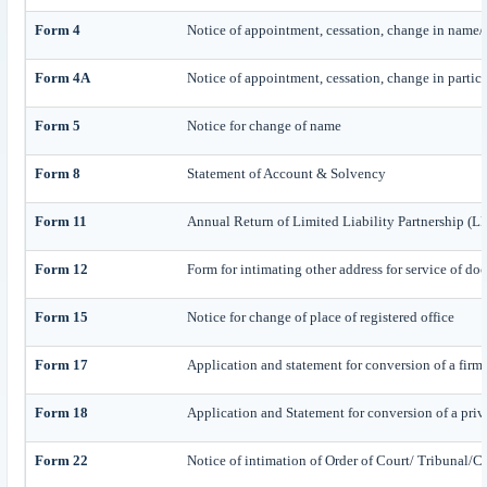
Form 4
Notice of appointment, cessation, change in name/ 
Form 4A
Notice of appointment, cessation, change in particul
Form 5
Notice for change of name
Form 8
Statement of Account & Solvency
Form 11
Annual Return of Limited Liability Partnership (L
Form 12
Form for intimating other address for service of d
Form 15
Notice for change of place of registered office
Form 17
Application and statement for conversion of a firm 
Form 18
Application and Statement for conversion of a priv
Form 22
Notice of intimation of Order of Court/ Tribunal/