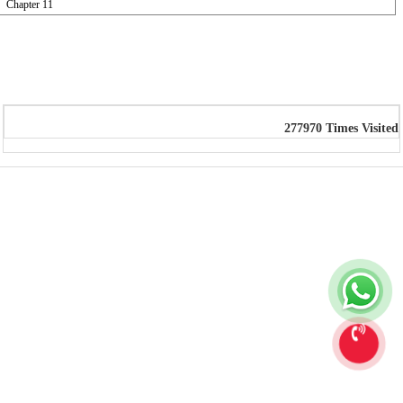
Chapter 11
277970
Times Visited