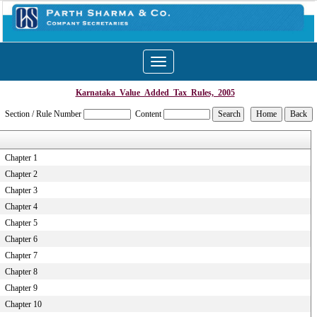
Toggle
navigation
Karnataka_Value_Added_Tax_Rules,_2005
Section / Rule Number
Content
Chapter 1
Chapter 2
Chapter 3
Chapter 4
Chapter 5
Chapter 6
Chapter 7
Chapter 8
Chapter 9
Chapter 10