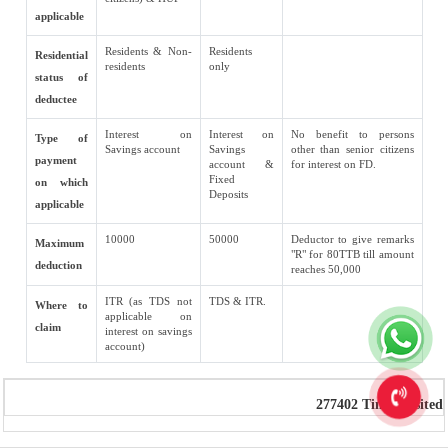
applicable
Residents & Non-
Residents
Residential
residents
only
status of
deductee
Interest on
Interest on
No benefit to persons
Type of
Savings account
Savings
other than senior citizens
payment
account &
for interest on FD.
Fixed
on which
Deposits
applicable
10000
50000
Deductor to give remarks
Maximum
"R" for 80TTB till amount
deduction
reaches 50,000
ITR (as TDS not
TDS & ITR.
Where to
applicable on
claim
interest on savings
account)
277402
Times Visited