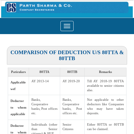
Toggle
navigation
COMPARISON OF DEDUCTION U/S 80TTA &
80TTB
Paticulars
80TTA
80TTB
Remarks
AY 2013-14
AY 2019-20
Till AY 2018-19 80TTA
Applicable
available to senior citizens
wef
also.
Banks,
Banks,
Not applicable to other
Deductor
Cooperative
Cooperative
deductors like Companies
to whom
banks, Post offices
banks, Post
who may have taken
etc.
offices etc.
deposits.
applicable
Individuals (other
Senior
Either 80TTA or 80TTB
Deductee
than Senior
Citizens
can be claimed.
to whom
citizens) & HUF