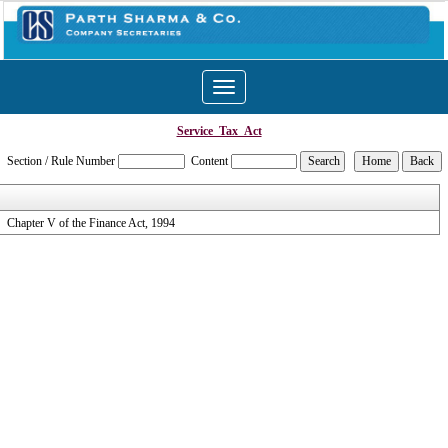
Toggle
navigation
Service_Tax_Act
Section / Rule Number
Content
Chapter V of the Finance Act, 1994