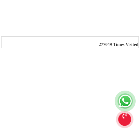
277049
Times Visited