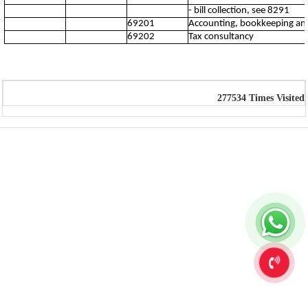
- bill collection, see 8291
69201
Accounting, bookkeeping and 
69202
Tax consultancy
277534
Times Visited