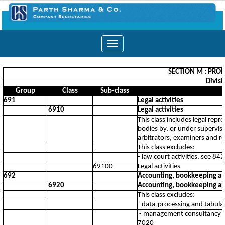
Toggle
navigation
SECTION M : PROF
Divisi
Group
Class
Sub-class
691
Legal activities
6910
Legal activities
This class includes legal repr
bodies by, or under supervisio
arbitrators, examiners and r
This class excludes:
- law court activities, see 84
69100
Legal activities
692
Accounting, bookkeeping and 
6920
Accounting, bookkeeping and 
This class excludes:
- data-processing and tabulat
- management consultancy su
7020