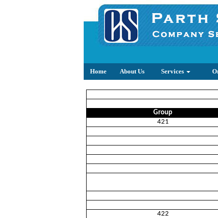
Home
About Us
Services
O
Group
421
422