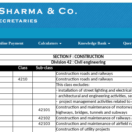
nline Payment
Calculators
Knowledge Bank
Quer
SECTION F : CONSTRUCTION
Division 42 : Civil engineering
Class
Sub-class
Construction roads and railways
4210
Construction roads and railways
This class excludes:
- installation of street lighting and electrica
- architectural and engineering activities, 
- project management activities related to 
Construction and maintenance of motorways
42101
highways, bridges, tunnels and subways
42102
Construction and maintenance of railways a
42103
Construction and maintenance of airfield 
Construction of utility projects