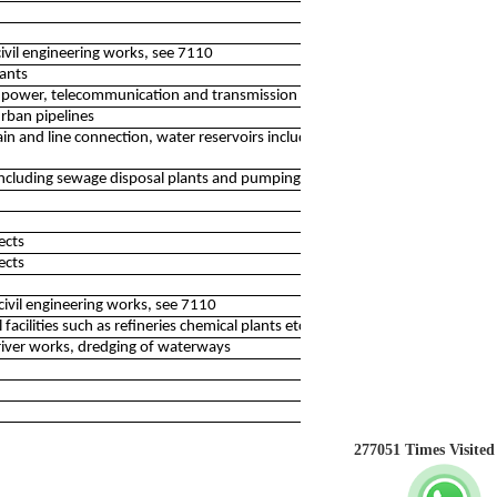
civil engineering works, see 7110
ants
 power, telecommunication and transmission lines
urban pipelines
 and line connection, water reservoirs including irrigation
including sewage disposal plants and pumping stations
ects
ects
civil engineering works, see 7110
acilities such as refineries chemical plants etc.
river works, dredging of waterways
277051
Times Visited