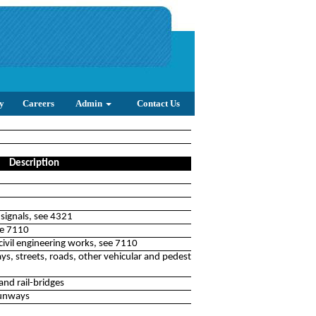
y
Careers
Admin
Contact Us
Description
l signals, see 4321
see 7110
civil engineering works, see 7110
, streets, roads, other vehicular and pedestrian ways,
nd rail-bridges
runways