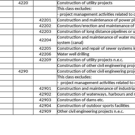
4220
Construction of utility projects
This class excludes:
- project management activities related to 
42201
Construction and maintenance of power pl
42202
Construction/erection and maintenance of
42203
Construction of long distance pipelines or 
Construction and maintenance of water main
42204
system (canal)
42205
Construction and repair of sewer systems 
42206
Water well drilling
42209
Construction of utility projects n.e.c.
Construction of other civil engineering proj
4290
Construction of other civil engineering proj
This class excludes:
- project management activities related to 
42901
Construction and maintenance of industrial f
42902
Construction of waterways, harbours and 
42903
Construction of dams etc.
42904
Construction of outdoor sports facilities
42909
Other civil engineering projects n.e.c.