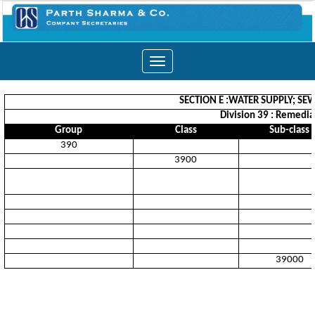
Toggle
navigation
SECTION E :WATER SUPPLY; S
Division 39 : Remedia
Group
Class
Sub-class
390
3900
39000