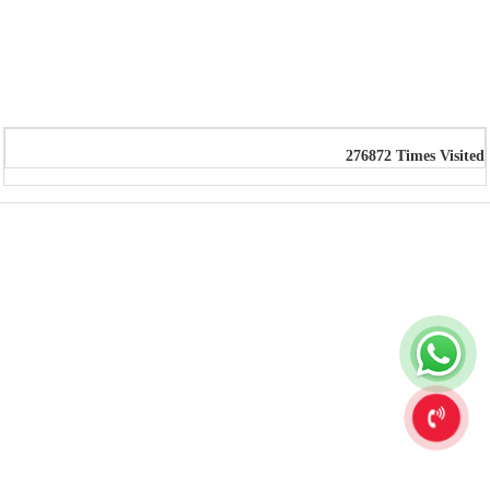
276872
Times Visited