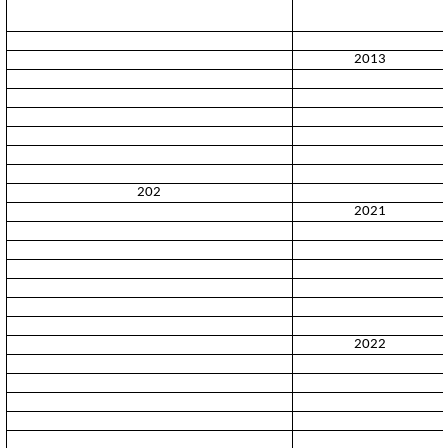
2013
202
2021
2022