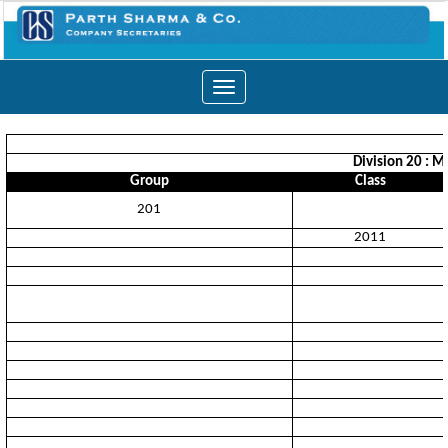
Toggle
navigation
Division 20 : M
Group
Class
201
2011