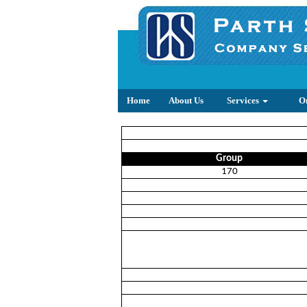
Home
About Us
Services
O
Group
170