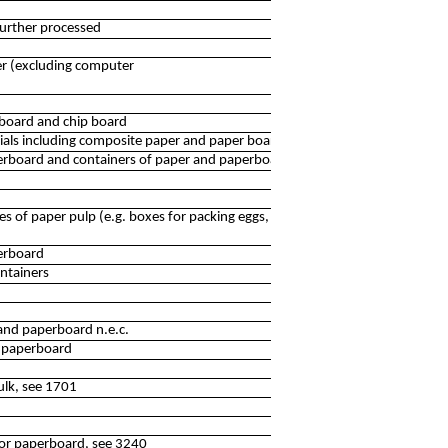
further processed
er (excluding computer
 board and chip board
als including composite paper and paper board n.e.c.
rboard and containers of paper and paperboard
es of paper pulp (e.g. boxes for packing eggs, moulded
erboard
ntainers
and paperboard n.e.c.
d paperboard
ulk, see 1701
 or paperboard, see 3240