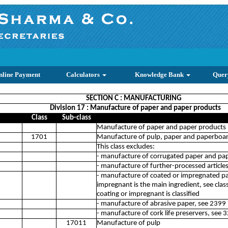
nline Payment
Calculators
Knowledge Bank
Quer
SECTION C : MANUFACTURING
Division 17 : Manufacture of paper and paper products
Class
Sub-class
Manufacture of paper and paper products
1701
Manufacture of pulp, paper and paperboa
This class excludes:
- manufacture of corrugated paper and pa
- manufacture of further-processed article
- manufacture of coated or impregnated pa
impregnant is the main ingredient, see clas
coating or impregnant is classified
- manufacture of abrasive paper, see 2399
- manufacture of cork life preservers, see 
17011
Manufacture of pulp