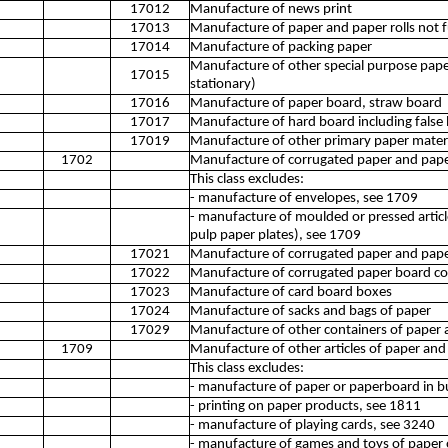
17012
Manufacture of news print
17013
Manufacture of paper and paper rolls not 
17014
Manufacture of packing paper
Manufacture of other special purpose pap
17015
stationary)
17016
Manufacture of paper board, straw board
17017
Manufacture of hard board including false
17019
Manufacture of other primary paper materi
1702
Manufacture of corrugated paper and pape
This class excludes:
- manufacture of envelopes, see 1709
- manufacture of moulded or pressed articl
pulp paper plates), see 1709
17021
Manufacture of corrugated paper and pap
17022
Manufacture of corrugated paper board co
17023
Manufacture of card board boxes
17024
Manufacture of sacks and bags of paper
17029
Manufacture of other containers of paper 
1709
Manufacture of other articles of paper an
This class excludes:
- manufacture of paper or paperboard in b
- printing on paper products, see 1811
- manufacture of playing cards, see 3240
- manufacture of games and toys of paper