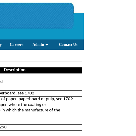
y
Careers
Admin
Contact Us
Description
rd
perboard, see 1702
s of paper, paperboard or pulp, see 1709
per, where the coating or
s in which the manufacture of the
3290